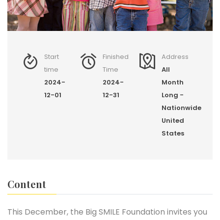
Start
Finished
Address
time
Time
All
2024-
2024-
Month
12-01
12-31
Long -
Nationwide
United
States
Content
This December, the Big SMILE Foundation invites you