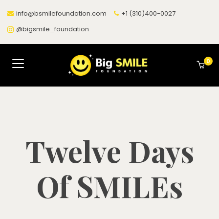
info@bsmilefoundation.com
+1 (310)400-0027
@bigsmile_foundation
0
Twelve Days
Of SMILEs