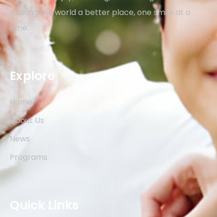
making the world a better place, one smile at a
time.
Explore
Home
About Us
News
Programs
Quick Links