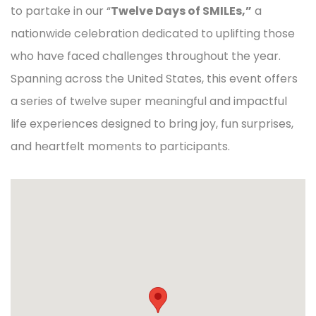
to partake in our “
Twelve Days of SMILEs,”
a
nationwide celebration dedicated to uplifting those
who have faced challenges throughout the year.
Spanning across the United States, this event offers
a series of twelve super meaningful and impactful
life experiences designed to bring joy, fun surprises,
and heartfelt moments to participants.