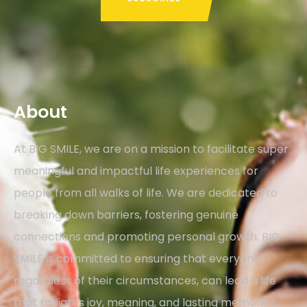
About
At BIG SMILE, we are on a mission to facilitate super
meaningful and impactful life experiences for
people from all walks of life. We are dedicated to
breaking down barriers, fostering genuine
connections and promoting personal growth. BIG
SMILE is committed to ensuring that everyone,
regardless of their circumstances, can lead a life
that radiates joy, meaning, and lasting memories,