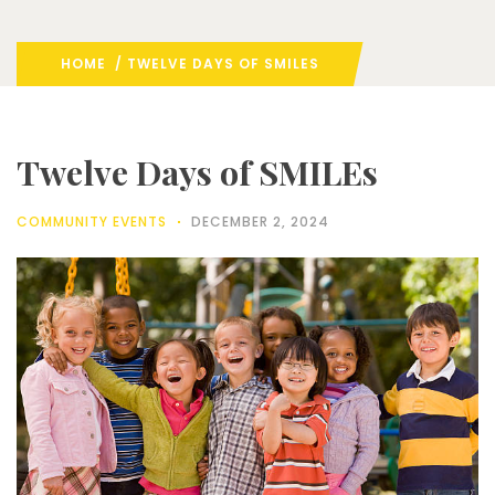
HOME
/ TWELVE DAYS OF SMILES
Twelve Days of SMILEs
COMMUNITY EVENTS
DECEMBER 2, 2024