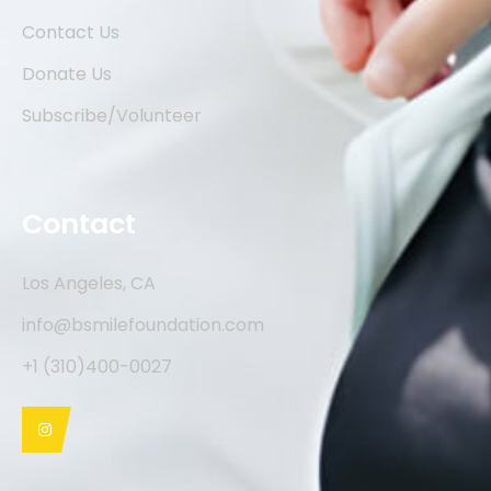
Contact Us
Donate Us
Subscribe/Volunteer
Contact
Los Angeles, CA
info@bsmilefoundation.com
+1 (310)400-0027