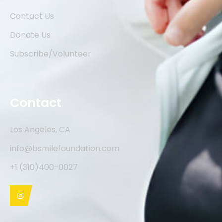
Contact Us
Donate Us
Subscribe/Volunteer
Contact
Los Angeles, CA
info@bsmilefoundation.com
+1 (310)400-0027