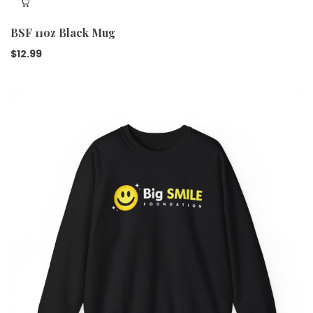
BSF 11oz Black Mug
$
12.99