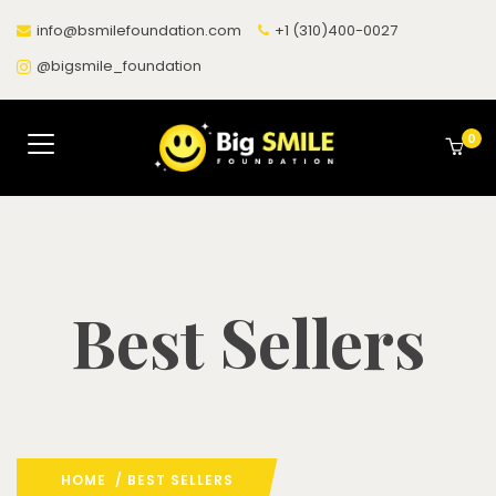
info@bsmilefoundation.com
+1 (310)400-0027
@bigsmile_foundation
0
Best Sellers
HOME
/ BEST SELLERS