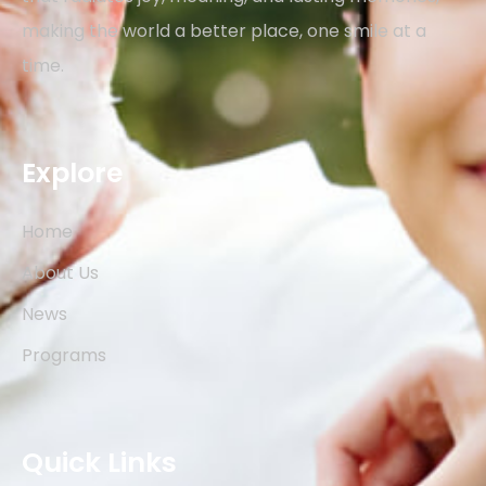
making the world a better place, one smile at a
time.
Explore
Home
About Us
News
Programs
Quick Links