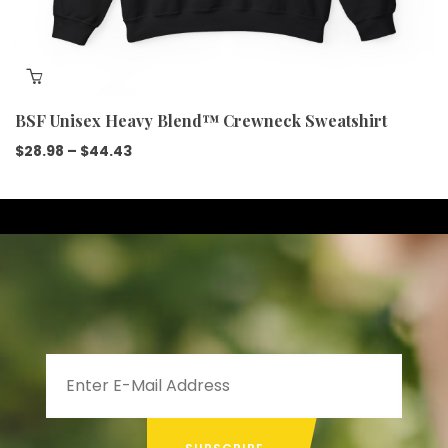
BSF Unisex Heavy Blend™ Crewneck Sweatshirt
$
28.98
–
$
44.43