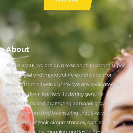
About
At BIG SMILE, we are on a mission to facilitate super
meaningful and impactful life experiences for
people from all walks of life. We are dedicated to
breaking down barriers, fostering genuine
connections and promoting personal growth. BIG
SMILE is committed to ensuring that everyone,
regardless of their circumstances, can lead a life
that radiates joy, meaning, and lasting memories,